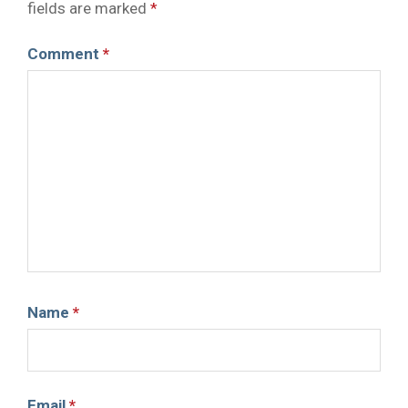
fields are marked
*
Comment
*
Name
*
Email
*