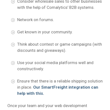
Consider wholesale sales to other businesses
with the help of Comalytics’ B2B systems.
Network on forums.
Get known in your community.
Think about contest or game campaigns (with
discounts and giveaways).
Use your social media platforms well and
constructively.
Ensure that there is a reliable shipping solution
in place.
Our SmartFreight integration can
help with this.
Once your team and your web development