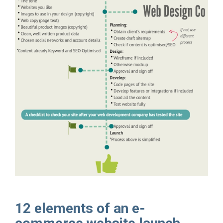
12 elements of an e-