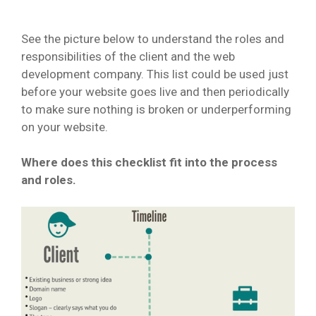
See the picture below to understand the roles and
responsibilities of the client and the web
development company. This list could be used just
before your website goes live and then periodically
to make sure nothing is broken or underperforming
on your website.
Where does this checklist fit into the process
and roles.