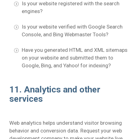
Is your website registered with the search
engines?
Is your website verified with Google Search
Console, and Bing Webmaster Tools?
Have you generated HTML and XML sitemaps
on your website and submitted them to
Google, Bing, and Yahoo! for indexing?
11. Analytics and other
services
Web analytics helps understand visitor browsing
behavior and conversion data. Request your web
development company to make your website live