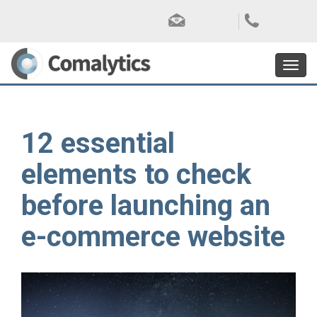
Toggl
navig
12 essential
elements to check
before launching an
e-commerce website