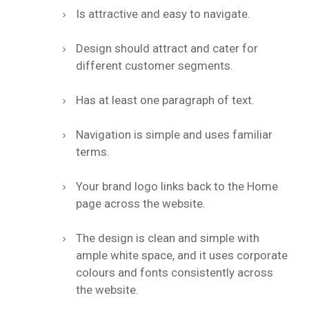
Is attractive and easy to navigate.
Design should attract and cater for
different customer segments.
Has at least one paragraph of text.
Navigation is simple and uses familiar
terms.
Your brand logo links back to the Home
page across the website.
The design is clean and simple with
ample white space, and it uses corporate
colours and fonts consistently across
the website.