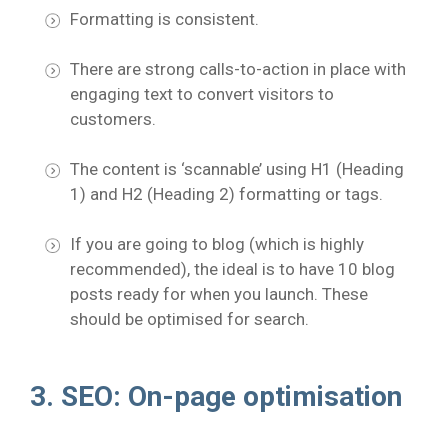
Formatting is consistent.
There are strong calls-to-action in place with
engaging text to convert visitors to
customers.
The content is ‘scannable’ using H1 (Heading
1) and H2 (Heading 2) formatting or tags.
If you are going to blog (which is highly
recommended), the ideal is to have 10 blog
posts ready for when you launch. These
should be optimised for search.
3. SEO: On-page optimisation