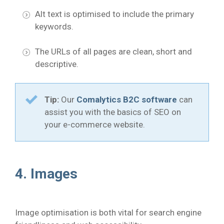
Alt text is optimised to include the primary
keywords.
The URLs of all pages are clean, short and
descriptive.
Tip:
Our
Comalytics B2C software
can
assist you with the basics of SEO on
your e-commerce website.
4. Images
Image optimisation is both vital for search engine