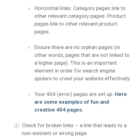
Horizontal links: Category pages link to
other relevant category pages. Product
pages link to other relevant product
pages.
Ensure there are no orphan pages (in
other words, pages that are not linked to
a higher page). This is an important
element in order for search engine
spiders to crawl your website effectively.
Your 404 (error) pages are set up.
Here
are some examples of fun and
creative 404 pages
.
Check for broken links – a link that leads to a
non-existent or wrong page.