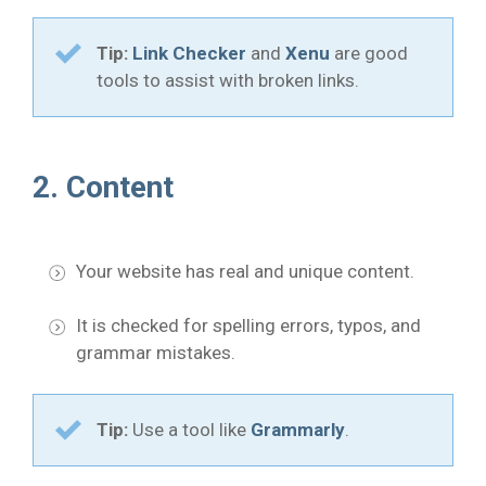
Tip:
Link Checker
and
Xenu
are good
tools to assist with broken links.
2. Content
Your website has real and unique content.
It is checked for spelling errors, typos, and
grammar mistakes.
Tip:
Use a tool like
Grammarly
.