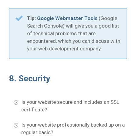
Tip:
Google Webmaster Tools
(Google
Search Console) will give you a good list
of technical problems that are
encountered, which you can discuss with
your web development company.
8. Security
Is your website secure and includes an SSL
certificate?
Is your website professionally backed up on a
regular basis?