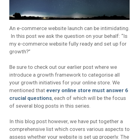
An e-commerce website launch can be intimidating.
In this post we ask the question on your behalf: “Is
my e-commerce website fully ready and set up for
growth?”
Be sure to check out our earlier post where we
introduce a growth framework to categorise all
your growth initiatives for your online store. We
mentioned that
every online store must answer 6
crucial questions
, each of which will be the focus
of several blog posts in this series.
In this blog post however, we have put together a
comprehensive list which covers various aspects to
assess whether your website is set up properly. The