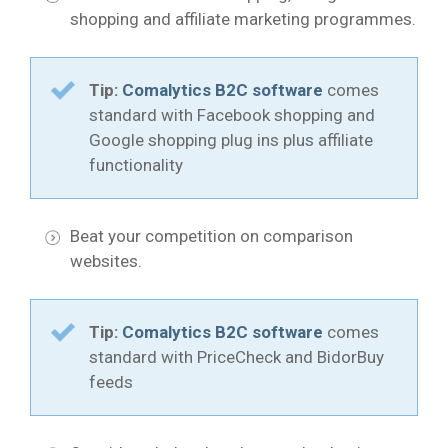
shopping and affiliate marketing programmes.
Tip:
Comalytics B2C software
comes
standard with Facebook shopping and
Google shopping plug ins plus affiliate
functionality
Beat your competition on comparison
websites.
Tip:
Comalytics B2C software
comes
standard with PriceCheck and BidorBuy
feeds