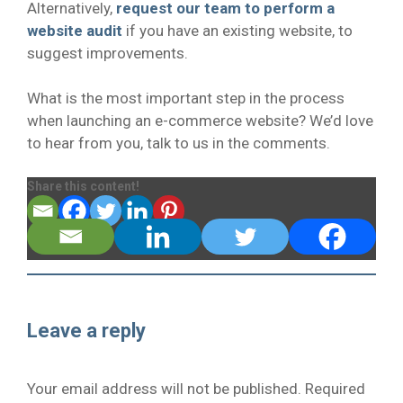
Alternatively,
request our team to perform a
website audit
if you have an existing website, to
suggest improvements.
What is the most important step in the process
when launching an e-commerce website? We’d love
to hear from you, talk to us in the comments.
Share this content!
Leave a reply
Your email address will not be published.
Required