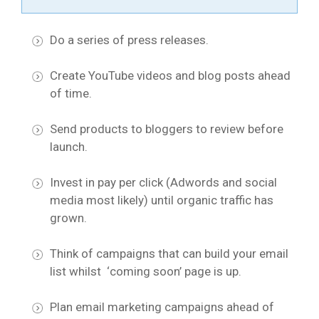
Do a series of press releases.
Create YouTube videos and blog posts ahead
of time.
Send products to bloggers to review before
launch.
Invest in pay per click (Adwords and social
media most likely) until organic traffic has
grown.
Think of campaigns that can build your email
list whilst ‘coming soon’ page is up.
Plan email marketing campaigns ahead of