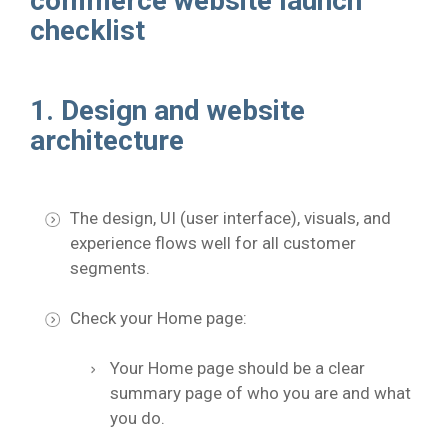
commerce website launch
checklist
1. Design and website
architecture
The design, UI (user interface), visuals, and
experience flows well for all customer
segments.
Check your Home page:
Your Home page should be a clear
summary page of who you are and what
you do.