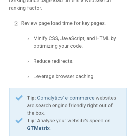
ranking since page load time is a web search
ranking factor.
Review page load time for key pages.
Minify CSS, JavaScript, and HTML by
optimizing your code.
Reduce redirects.
Leverage browser caching.
Tip:
Comalytics’ e-commerce
websites
are search engine friendly right out of
the box.
Tip:
Analyse your website’s speed on
GTMetrix
.