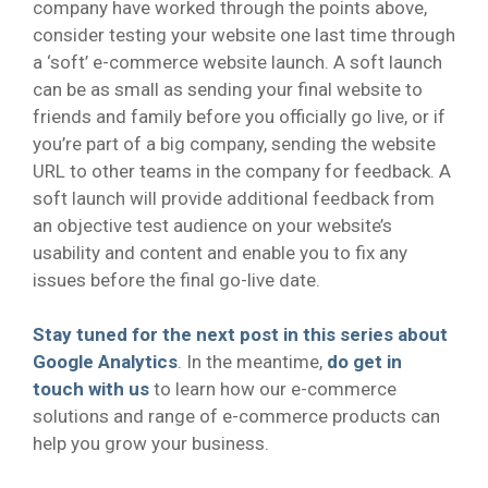
company have worked through the points above,
consider testing your website one last time through
a ‘soft’ e-commerce website launch. A soft launch
can be as small as sending your final website to
friends and family before you officially go live, or if
you’re part of a big company, sending the website
URL to other teams in the company for feedback. A
soft launch will provide additional feedback from
an objective test audience on your website’s
usability and content and enable you to fix any
issues before the final go-live date.
Stay tuned for the next post in this series about
Google Analytics
. In the meantime,
do get in
touch with us
to learn how our e-commerce
solutions and range of e-commerce products can
help you grow your business.