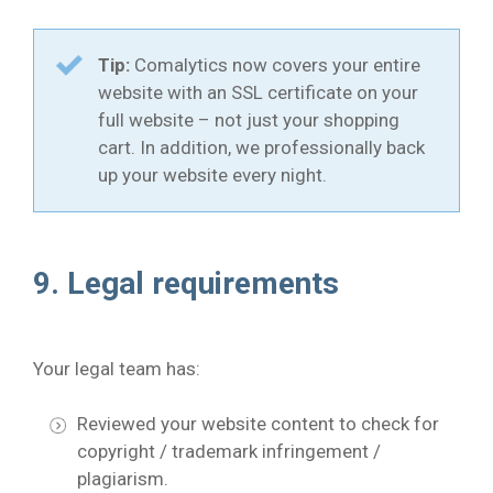
Tip:
Comalytics now covers your entire
website with an SSL certificate on your
full website – not just your shopping
cart. In addition, we professionally back
up your website every night.
9. Legal requirements
Your legal team has:
Reviewed your website content to check for
copyright / trademark infringement /
plagiarism.