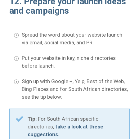
12. Prepare your launch ideas
and campaigns
Spread the word about your website launch
via email, social media, and PR.
Put your website in key, niche directories
before launch.
Sign up with Google +, Yelp, Best of the Web,
Bing Places and for South African directories,
see the tip below:
Tip:
For South African specific
directories,
take a look at these
suggestions.