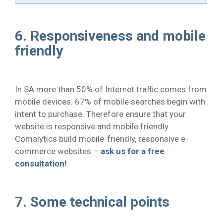
6. Responsiveness and mobile
friendly
In SA more than 50% of Internet traffic comes from
mobile devices. 67% of mobile searches begin with
intent to purchase. Therefore ensure that your
website is responsive and mobile friendly.
Comalytics build mobile-friendly, responsive e-
commerce websites –
ask us for a free
consultation!
7. Some technical points