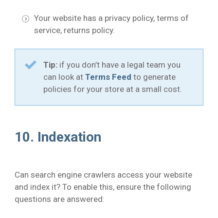
Your website has a privacy policy, terms of
service, returns policy.
Tip:
if you don’t have a legal team you
can look at
Terms Feed
to generate
policies for your store at a small cost.
10. Indexation
Can search engine crawlers access your website
and index it? To enable this, ensure the following
questions are answered: