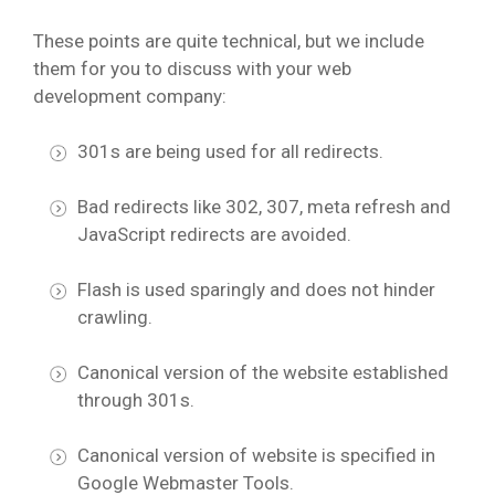
These points are quite technical, but we include
them for you to discuss with your web
development company:
301s are being used for all redirects.
Bad redirects like 302, 307, meta refresh and
JavaScript redirects are avoided.
Flash is used sparingly and does not hinder
crawling.
Canonical version of the website established
through 301s.
Canonical version of website is specified in
Google Webmaster Tools.