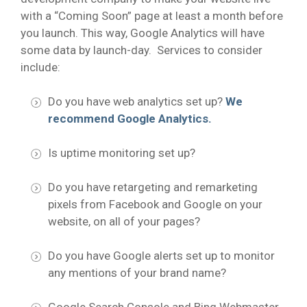
with a “Coming Soon” page at least a month before
you launch. This way, Google Analytics will have
some data by launch-day. Services to consider
include:
Do you have web analytics set up?
We
recommend Google Analytics.
Is uptime monitoring set up?
Do you have retargeting and remarketing
pixels from Facebook and Google on your
website, on all of your pages?
Do you have Google alerts set up to monitor
any mentions of your brand name?