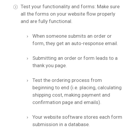
Test your functionality and forms: Make sure
all the forms on your website flow properly
and are fully functional.
When someone submits an order or
form, they get an auto-response email.
Submitting an order or form leads to a
thank you page.
Test the ordering process from
beginning to end (i.e. placing, calculating
shipping cost, making payment and
confirmation page and emails).
Your website software stores each form
submission in a database.