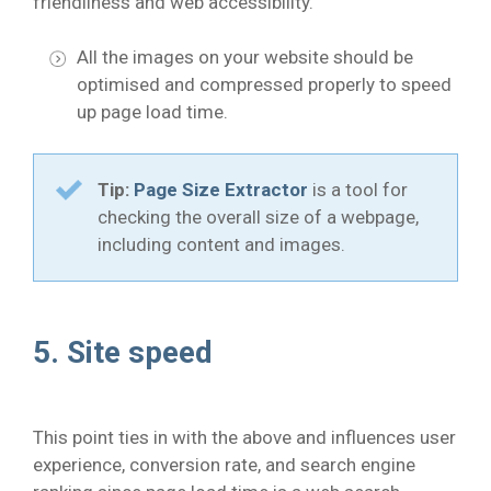
friendliness and web accessibility.
All the images on your website should be
optimised and compressed properly to speed
up page load time.
Tip:
Page Size Extractor
is a tool for
checking the overall size of a webpage,
including content and images.
5. Site speed
This point ties in with the above and influences user
experience, conversion rate, and search engine