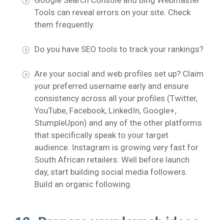
Google Search Console and Bing Webmaster
Tools can reveal errors on your site. Check
them frequently.
Do you have SEO tools to track your rankings?
Are your social and web profiles set up? Claim
your preferred username early and ensure
consistency across all your profiles (Twitter,
YouTube, Facebook, LinkedIn, Google+,
StumpleUpon) and any of the other platforms
that specifically speak to your target
audience. Instagram is growing very fast for
South African retailers. Well before launch
day, start building social media followers.
Build an organic following.