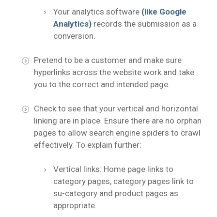
Your analytics software
(like Google
Analytics)
records the submission as a
conversion.
Pretend to be a customer and make sure
hyperlinks across the website work and take
you to the correct and intended page.
Check to see that your vertical and horizontal
linking are in place. Ensure there are no orphan
pages to allow search engine spiders to crawl
effectively. To explain further:
Vertical links: Home page links to
category pages, category pages link to
su-category and product pages as
appropriate.