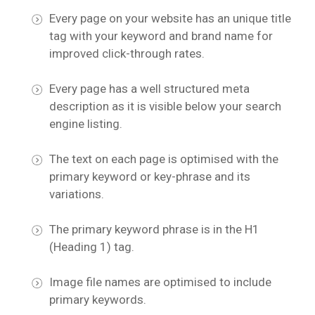
Every page on your website has an unique title
tag with your keyword and brand name for
improved click-through rates.
Every page has a well structured meta
description as it is visible below your search
engine listing.
The text on each page is optimised with the
primary keyword or key-phrase and its
variations.
The primary keyword phrase is in the H1
(Heading 1) tag.
Image file names are optimised to include
primary keywords.