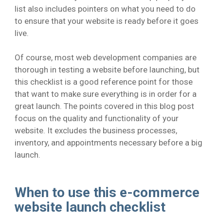
list also includes pointers on what you need to do
to ensure that your website is ready before it goes
live.
Of course, most web development companies are
thorough in testing a website before launching, but
this checklist is a good reference point for those
that want to make sure everything is in order for a
great launch. The points covered in this blog post
focus on the quality and functionality of your
website. It excludes the business processes,
inventory, and appointments necessary before a big
launch.
When to use this e-commerce
website launch checklist