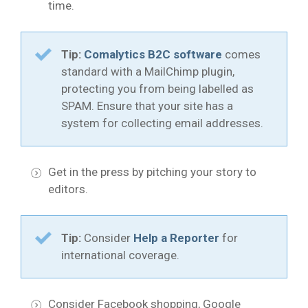
time.
Tip:
Comalytics B2C software
comes
standard with a MailChimp plugin,
protecting you from being labelled as
SPAM. Ensure that your site has a
system for collecting email addresses.
Get in the press by pitching your story to
editors.
Tip:
Consider
Help a Reporter
for
international coverage.
Consider Facebook shopping, Google