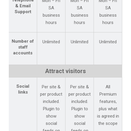
Telephone
Mon – Fri
Mon – Fri
Mon – Fri
& Email
SA
SA
SA
Support
business
business
business
hours
hours
hours
Number of
Unlimited
Unlimited
Unlimited
staff
accounts
Attract visitors
Social
Per site &
Per site &
All
links
per product
per product
Premium
included.
included.
features,
Plugin to
Plugin to
plus what
show
show
is agreed in
social
social
the scope
feeds on
feeds on