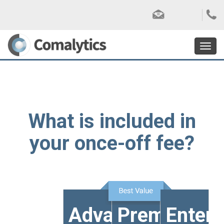
Toggl
navig
What is included in
your once-off fee?
Advanced
Premium
Enterp