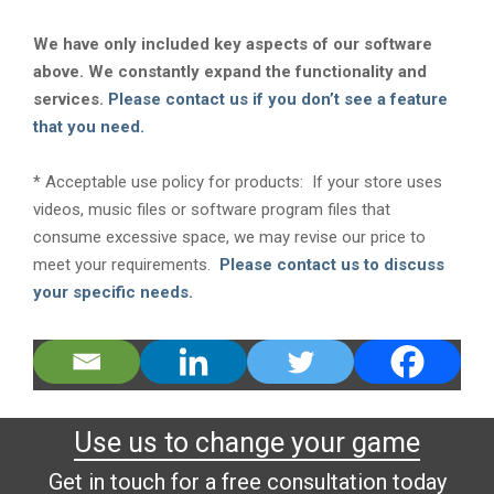
We have only included key aspects of our software
above. We constantly expand the functionality and
services.
Please contact us if you don’t see a feature
that you need.
* Acceptable use policy for products: If your store uses
videos, music files or software program files that
consume excessive space, we may revise our price to
meet your requirements.
Please contact us to discuss
your specific needs.
Use us to change your game
Get in touch for a free consultation today