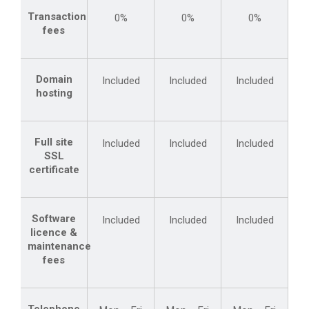
Transaction
0%
0%
0%
fees
Domain
Included
Included
Included
hosting
Full site
Included
Included
Included
SSL
certificate
Software
Included
Included
Included
licence &
maintenance
fees