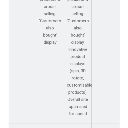
cross-
cross-
selling.
selling.
‘Customers
‘Customers
also
also
bought’
bought’
display
display.
Innovative
product
displays
(spin, 3D
rotate,
customisable
products).
Overall site
optimised
for speed