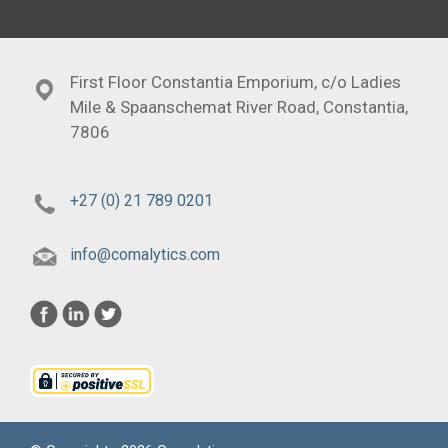
First Floor Constantia Emporium, c/o Ladies
Mile & Spaanschemat River Road, Constantia,
7806
+27 (0) 21 789 0201
info@comalytics.com