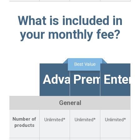
What is included in
your monthly fee?
Advanced
Premium
Enterp
General
Number of
Unlimited*
Unlimited*
Unlimited*
products