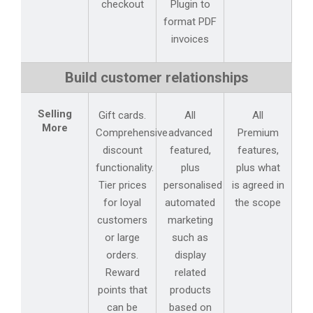
checkout
Plugin to
format PDF
invoices
Build customer relationships
Selling
Gift cards.
All
All
More
Comprehensive
advanced
Premium
discount
featured,
features,
functionality.
plus
plus what
Tier prices
personalised
is agreed in
for loyal
automated
the scope
customers
marketing
or large
such as
orders.
display
Reward
related
points that
products
can be
based on