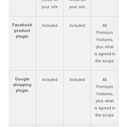
your site
your site
Facebook
Included
Included
All
product
Premium
plugin
features,
plus what
is agreed in
the scope
Google
Included
Included
All
shopping
Premium
plugin
features,
plus what
is agreed in
the scope