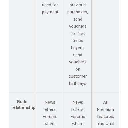
used for
previous
payment
purchases,
send
vouchers
for first
times
buyers,
send
vouchers
on
customer
birthdays
Build
News
News
All
relationship
letters.
letters.
Premium
Forums
Forums
features,
where
where
plus what