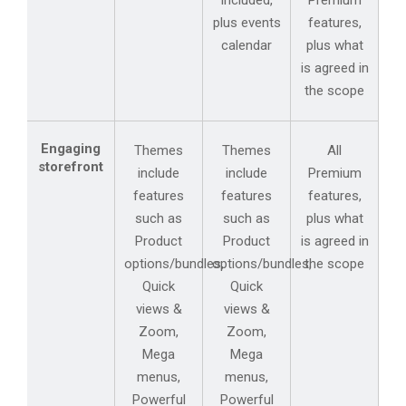
included,
Premium
plus events
features,
calendar
plus what
is agreed in
the scope
Engaging
Themes
Themes
All
storefront
include
include
Premium
features
features
features,
such as
such as
plus what
Product
Product
is agreed in
options/bundles,
options/bundles,
the scope
Quick
Quick
views &
views &
Zoom,
Zoom,
Mega
Mega
menus,
menus,
Powerful
Powerful