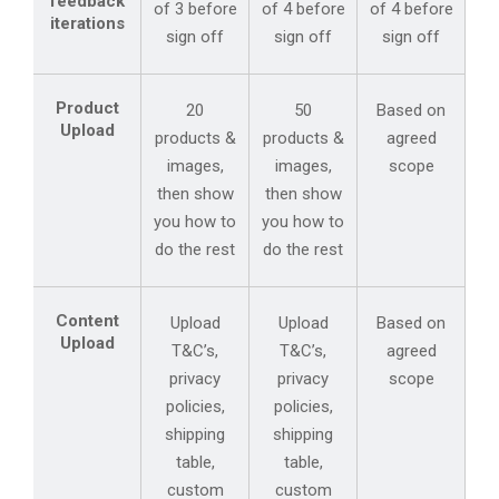
feedback
of 3 before
of 4 before
of 4 before
iterations
sign off
sign off
sign off
Product
20
50
Based on
Upload
products &
products &
agreed
images,
images,
scope
then show
then show
you how to
you how to
do the rest
do the rest
Content
Upload
Upload
Based on
Upload
T&C’s,
T&C’s,
agreed
privacy
privacy
scope
policies,
policies,
shipping
shipping
table,
table,
custom
custom