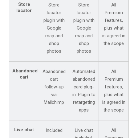
Store
Store
Store
All
locator
locator
locator
Premium
plugin with
plugin with
features,
Google
Google
plus what
map and
map and
is agreed in
shop
shop
the scope
photos
photos
Abandoned
Abandoned
Automated
All
cart
cart
abandoned
Premium
follow-up
card plug-
features,
via
in. Plugin to
plus what
Mailchimp
retargeting
is agreed in
apps
the scope
Live chat
Included
Live chat
All