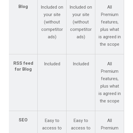
Blog
Included on
Included on
All
your site
your site
Premium
(without
(without
features,
competitor
competitor
plus what
ads)
ads)
is agreed in
the scope
RSS feed
Included
Included
All
for Blog
Premium
features,
plus what
is agreed in
the scope
SEO
Easy to
Easy to
All
access to
access to
Premium