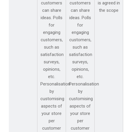
customers
customers
is agreed in
can share
can share
the scope
ideas. Polls
ideas. Polls
for
for
engaging
engaging
customers,
customers,
such as
such as
satisfaction
satisfaction
surveys,
surveys,
opinions,
opinions,
etc.
etc.
Personalisation
Personalisation
by
by
customising
customising
aspects of
aspects of
your store
your store
per
per
customer
customer