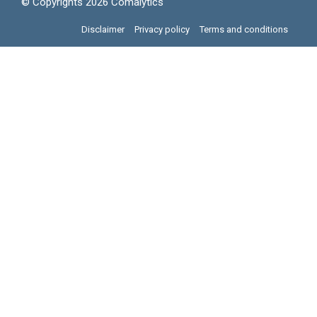
© Copyrights 2026 Comalytics
Disclaimer
Privacy policy
Terms and conditions