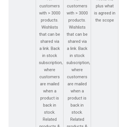
customers
customers
plus what
with > 3000
with > 3000
is agreed in
products.
products.
the scope
Wishlists
Wishlists
that can be
that can be
shared via
shared via
a link. Back
a link. Back
in stock
in stock
subscription,
subscription,
where
where
customers
customers
are mailed
are mailed
when a
when a
product is
product is
back in
back in
stock.
stock.
Related
Related
products &
products &