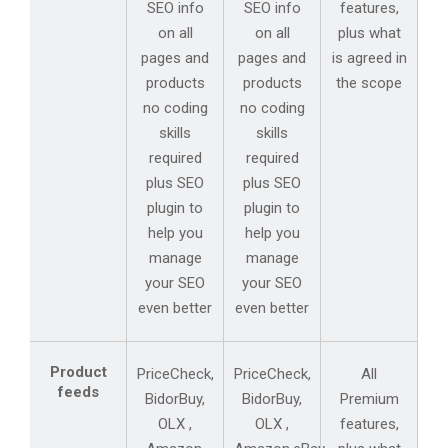
SEO info
SEO info
features,
on all
on all
plus what
pages and
pages and
is agreed in
products
products
the scope
no coding
no coding
skills
skills
required
required
plus SEO
plus SEO
plugin to
plugin to
help you
help you
manage
manage
your SEO
your SEO
even better
even better
Product
PriceCheck,
PriceCheck,
All
feeds
BidorBuy,
BidorBuy,
Premium
OLX ,
OLX ,
features,