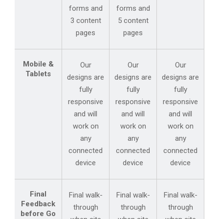
forms and
forms and
3 content
5 content
pages
pages
Mobile &
Our
Our
Our
Tablets
designs are
designs are
designs are
fully
fully
fully
responsive
responsive
responsive
and will
and will
and will
work on
work on
work on
any
any
any
connected
connected
connected
device
device
device
Final
Final walk-
Final walk-
Final walk-
Feedback
through
through
through
before Go