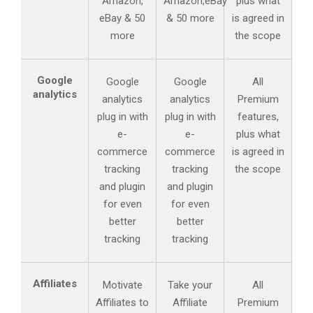
Amazon,
Amazon,eBay
plus what
eBay & 50
& 50 more
is agreed in
more
the scope
Google
Google
Google
All
analytics
analytics
analytics
Premium
plug in with
plug in with
features,
e-
e-
plus what
commerce
commerce
is agreed in
tracking
tracking
the scope
and plugin
and plugin
for even
for even
better
better
tracking
tracking
Affiliates
Motivate
Take your
All
Affiliates to
Affiliate
Premium