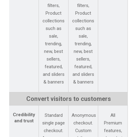
filters,
filters,
Product
Product
collections
collections
such as
such as
sale,
sale,
trending,
trending,
new, best
new, best
sellers,
sellers,
featured,
featured,
and sliders
and sliders
& banners
& banners
Convert visitors to customers
Credibility
Standard
Anonymous
All
and trust
single page
checkout.
Premium
checkout.
Custom
features,