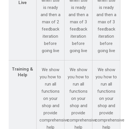
when site
when site
when site
Live
is ready
is ready
is ready
and then a
and then a
and then a
max of 2
max of 3
max of 3
feedback
feedback
feedback
iteration
iteration
iteration
before
before
before
going live
going live
going live
Training &
We show
We show
We show
Help
you how to
you how to
you how to
run all
run all
run all
functions
functions
functions
on your
on your
on your
shop and
shop and
shop and
provide
provide
provide
comprehensive
comprehensive
comprehensive
help
help
help