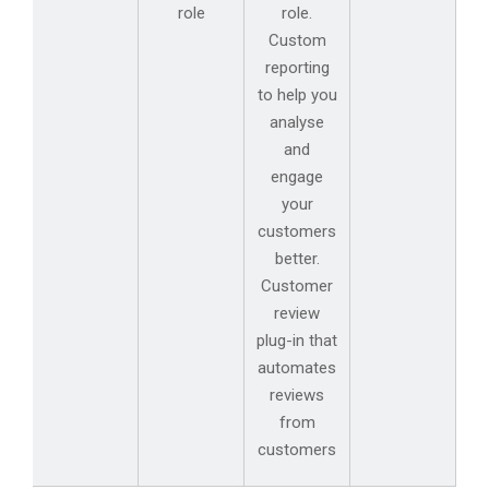
role
role.
Custom
reporting
to help you
analyse
and
engage
your
customers
better.
Customer
review
plug-in that
automates
reviews
from
customers