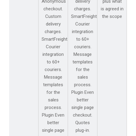
Anonymous
delivery
plus what
checkout.
charges.
is agreed in
Custom
SmartFreight
the scope
delivery
Courier
charges.
integration
SmartFreight
to 60+
Courier
couriers.
integration
Message
to 60+
templates
couriers.
for the
Message
sales
templates
process.
for the
Plugin Even
sales
better
process.
single page
Plugin Even
checkout.
better
Quotes
single page
plug-in.