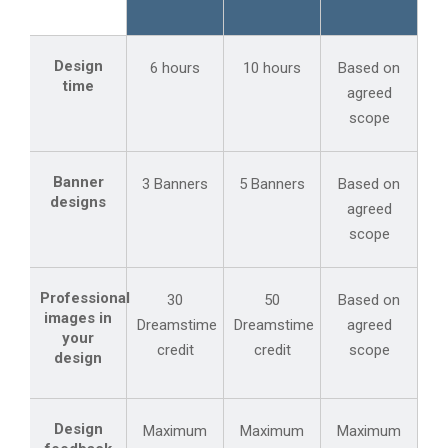
Design
6 hours
10 hours
Based on
time
agreed
scope
Banner
3 Banners
5 Banners
Based on
designs
agreed
scope
Professional
30
50
Based on
images in
Dreamstime
Dreamstime
agreed
your
credit
credit
scope
design
Design
Maximum
Maximum
Maximum