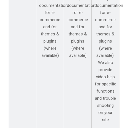
documentation
documentation
documentation
for e-
for e-
for e-
commerce
commerce
commerce
and for
and for
and for
themes &
themes &
themes &
plugins
plugins
plugins
(where
(where
(where
available)
available)
available).
We also
provide
video help
for specific
functions
and trouble
shooting
on your
site