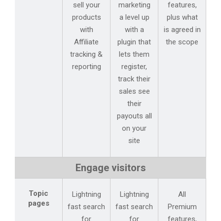
sell your
marketing
features,
products
a level up
plus what
with
with a
is agreed in
Affiliate
plugin that
the scope
tracking &
lets them
reporting
register,
track their
sales see
their
payouts all
on your
site
Engage visitors
Topic
Lightning
Lightning
All
pages
fast search
fast search
Premium
for
for
features,